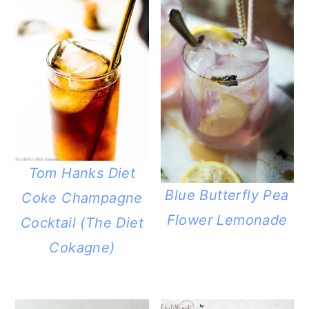
Tom Hanks Diet
Blue Butterfly Pea
Coke Champagne
Flower Lemonade
Cocktail (The Diet
Cokagne)