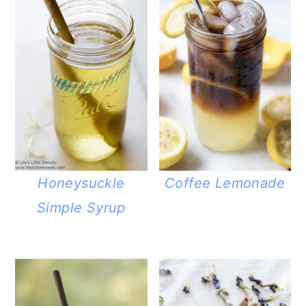
Honeysuckle
Coffee Lemonade
Simple Syrup