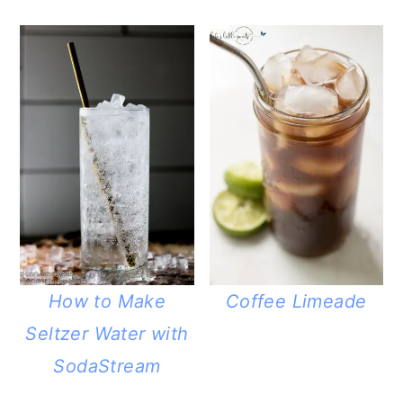
How to Make
Coffee Limeade
Seltzer Water with
SodaStream