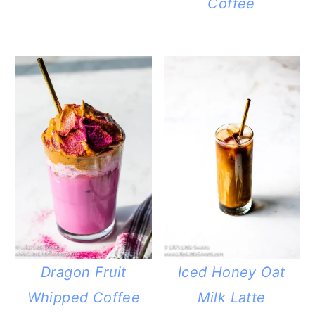
Coffee
Dragon Fruit
Iced Honey Oat
Whipped Coffee
Milk Latte