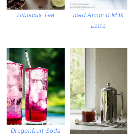
Hibiscus Tea
Iced Almond Milk
Latte
Dragonfruit Soda