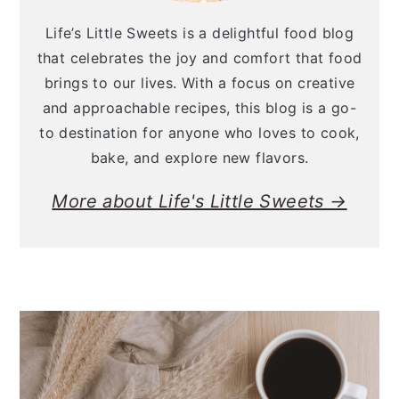
Life’s Little Sweets is a delightful food blog
that celebrates the joy and comfort that food
brings to our lives. With a focus on creative
and approachable recipes, this blog is a go-
to destination for anyone who loves to cook,
bake, and explore new flavors.
More about Life's Little Sweets →