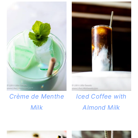
Crème de Menthe
Iced Coffee with
Milk
Almond Milk