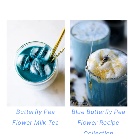
Butterfly Pea
Blue Butterfly Pea
Flower Milk Tea
Flower Recipe
Collection