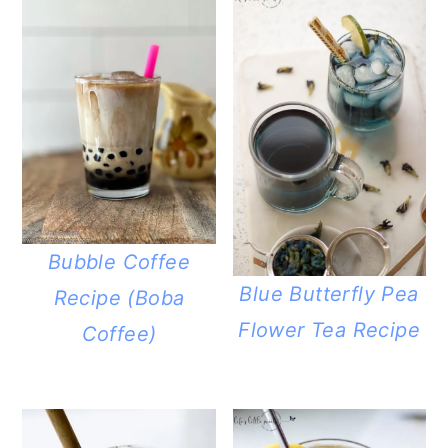
Bubble Coffee
Blue Butterfly Pea
Recipe (Boba
Flower Tea Recipe
Coffee)