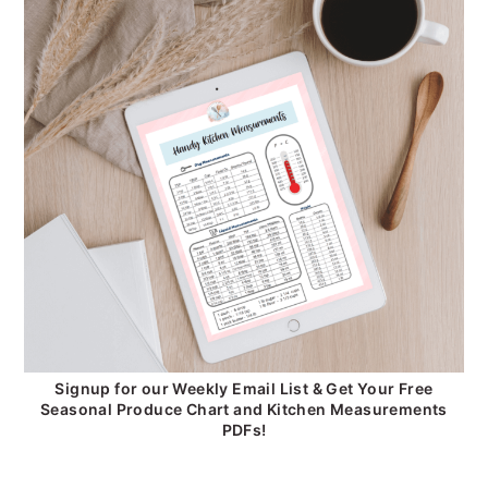
Signup for our Weekly Email List & Get Your Free
Seasonal Produce Chart and Kitchen Measurements
PDFs!