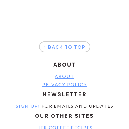
FOOTER
↑ BACK TO TOP
ABOUT
ABOUT
PRIVACY POLICY
NEWSLETTER
SIGN UP!
FOR EMAILS AND UPDATES
OUR OTHER SITES
HER COFFEE RECIPES