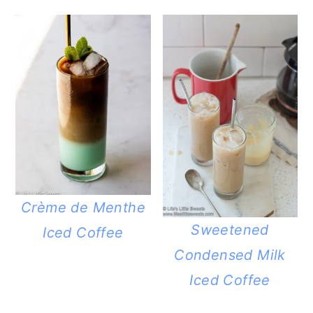
Crème de Menthe
Sweetened
Iced Coffee
Condensed Milk
Iced Coffee