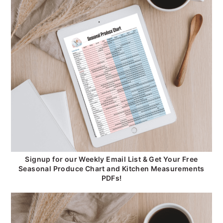
Signup for our Weekly Email List & Get Your Free
Seasonal Produce Chart and Kitchen Measurements
PDFs!