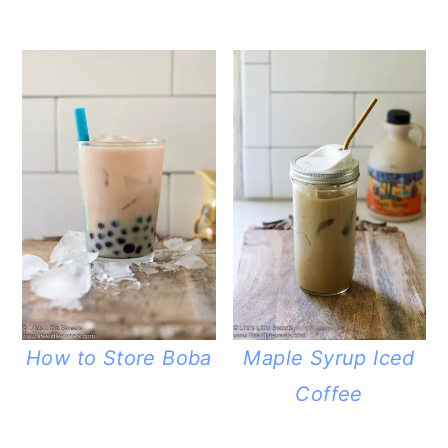
How to Store Boba
Maple Syrup Iced
Coffee