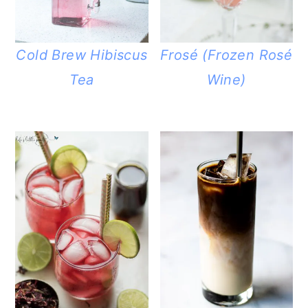
Cold Brew Hibiscus
Frosé (Frozen Rosé
Tea
Wine)