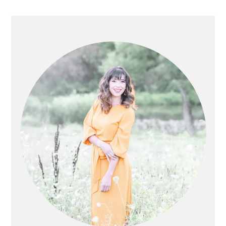
PRIMARY
SIDEBAR