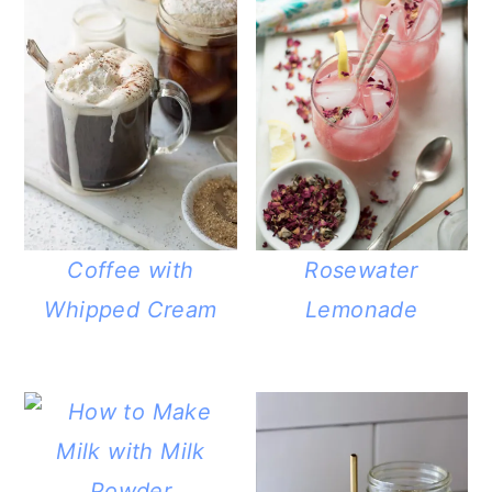
Coffee with
Rosewater
Whipped Cream
Lemonade