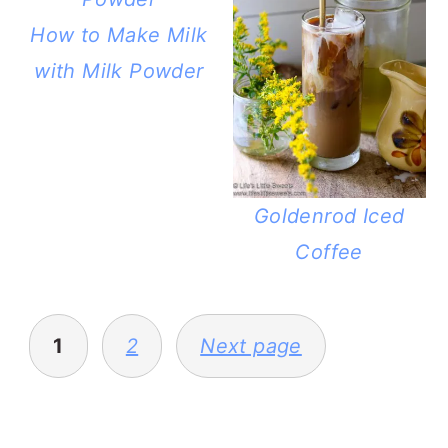
How to Make Milk
with Milk Powder
Goldenrod Iced
Coffee
POSTS
PAGINATION
1
2
Next page