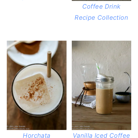
Coffee Drink
Recipe Collection
Horchata
Vanilla Iced Coffee