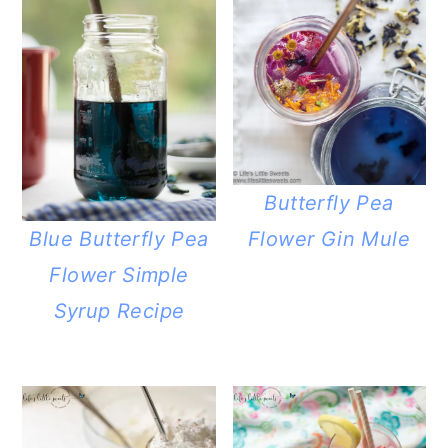
Butterfly Pea
Flower Gin Mule
Blue Butterfly Pea
Flower Simple
Syrup Recipe