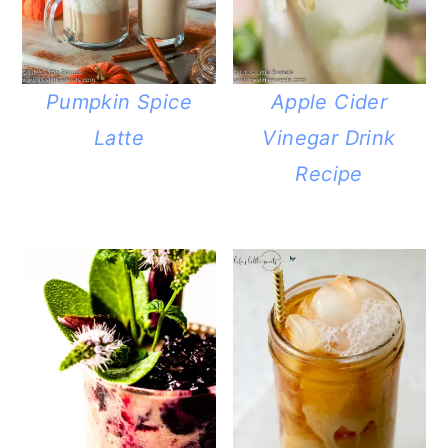
Pumpkin Spice
Apple Cider
Latte
Vinegar Drink
Recipe