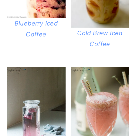
Blueberry Iced
Cold Brew Iced
Coffee
Coffee