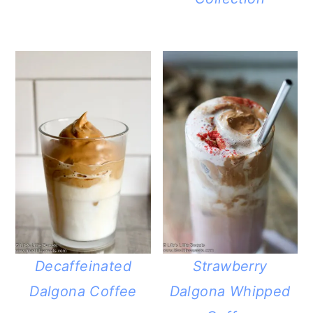
Decaffeinated
Strawberry
Dalgona Coffee
Dalgona Whipped