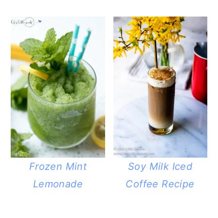
Frozen Mint
Soy Milk Iced
Lemonade
Coffee Recipe