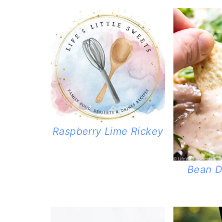
Raspberry Lime Rickey
Bean D