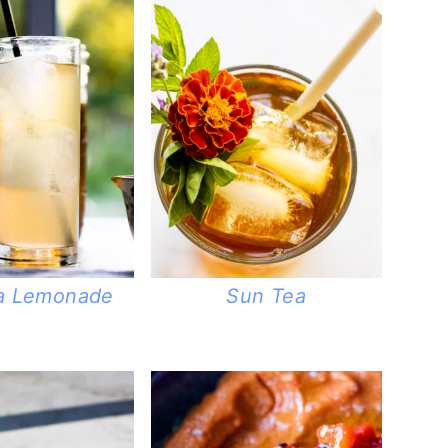
ea Lemonade
Sun Tea