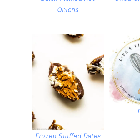
Onions
Frozen Stuffed Dates