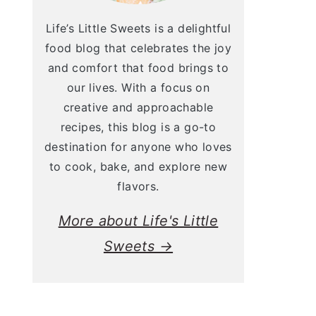
Life’s Little Sweets is a delightful
food blog that celebrates the joy
and comfort that food brings to
our lives. With a focus on
creative and approachable
recipes, this blog is a go-to
destination for anyone who loves
to cook, bake, and explore new
flavors.
More about Life's Little
Sweets →