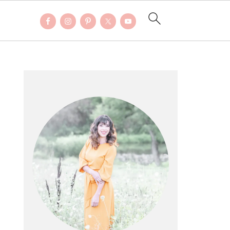
PRIMARY
SIDEBAR