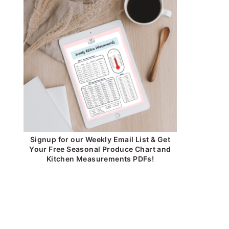
Signup for our Weekly Email List & Get
Your Free Seasonal Produce Chart and
Kitchen Measurements PDFs!