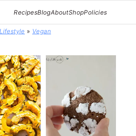
Recipes
Blog
About
Shop
Policies
Lifestyle
»
Vegan