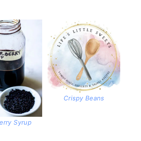
Crispy Beans
erry Syrup