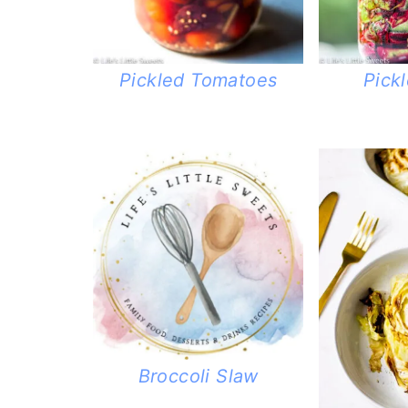
Pickled Tomatoes
Pick
Broccoli Slaw