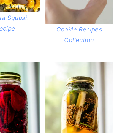
ata Squash
ecipe
Cookie Recipes
Collection