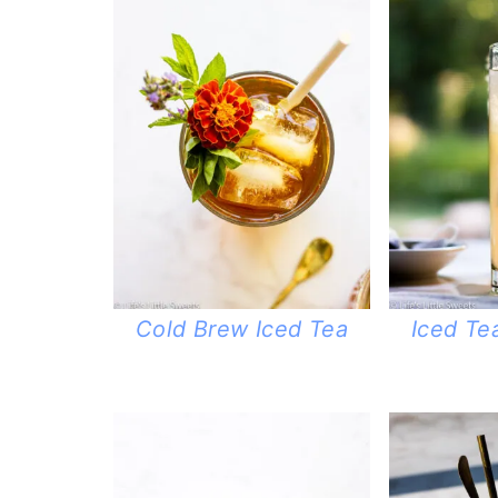
Cold Brew Iced Tea
Iced T