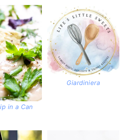
Giardiniera
ip in a Can