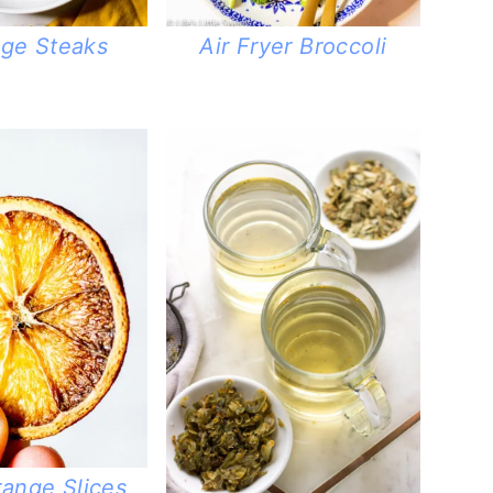
ge Steaks
Air Fryer Broccoli
range Slices