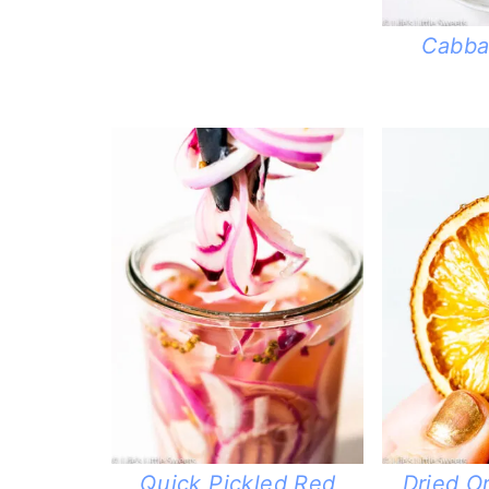
Cabba
Quick Pickled Red
Dried O