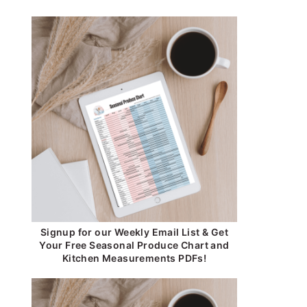
Signup for our Weekly Email List & Get
Your Free Seasonal Produce Chart and
Kitchen Measurements PDFs!