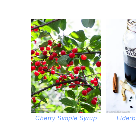
Elderb
Cherry Simple Syrup