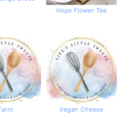
Hops Flower Tea
Farro
Vegan Cheese