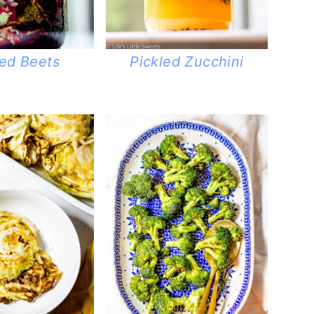
led Beets
Pickled Zucchini