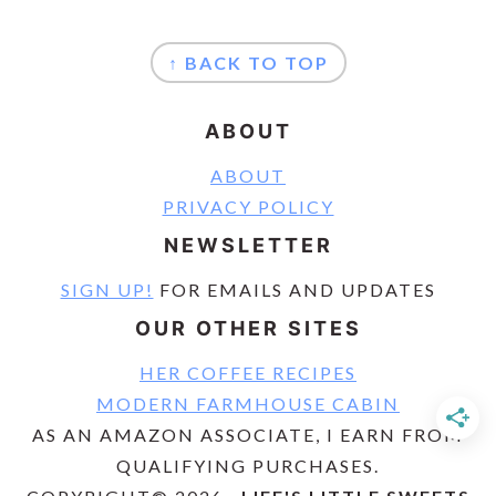
FOOTER
↑ BACK TO TOP
ABOUT
ABOUT
PRIVACY POLICY
NEWSLETTER
SIGN UP!
FOR EMAILS AND UPDATES
OUR OTHER SITES
HER COFFEE RECIPES
MODERN FARMHOUSE CABIN
AS AN AMAZON ASSOCIATE, I EARN FROM
QUALIFYING PURCHASES.