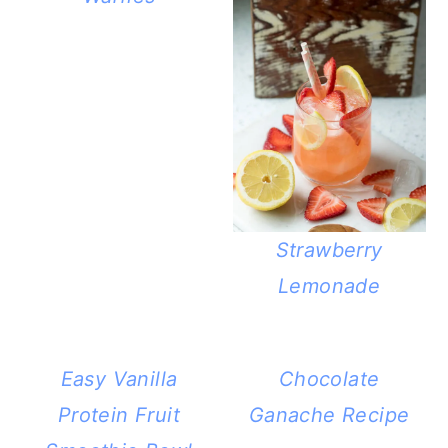
Strawberry
Lemonade
Easy Vanilla
Chocolate
Protein Fruit
Ganache Recipe