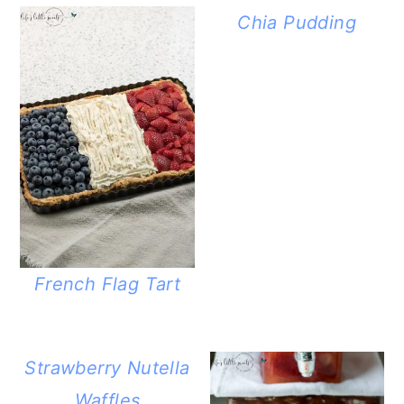
Chia Pudding
French Flag Tart
Strawberry Nutella
Waffles