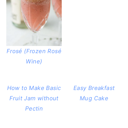
Frosé (Frozen Rosé
Wine)
How to Make Basic
Easy Breakfast
Fruit Jam without
Mug Cake
Pectin