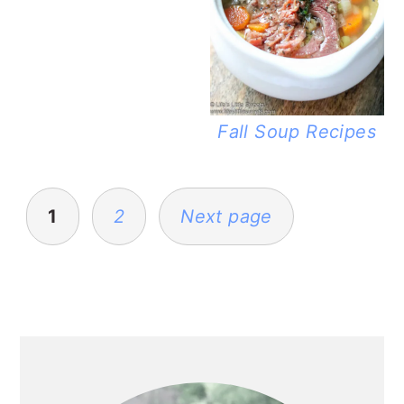
Fall Soup Recipes
POSTS
PAGINATION
1
2
Next page
PRIMARY
SIDEBAR