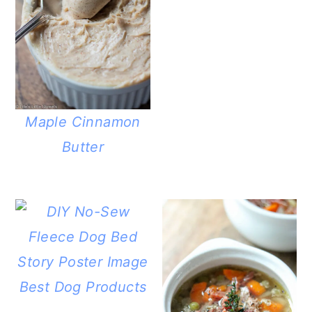
Maple Cinnamon
Butter
Best Dog Products