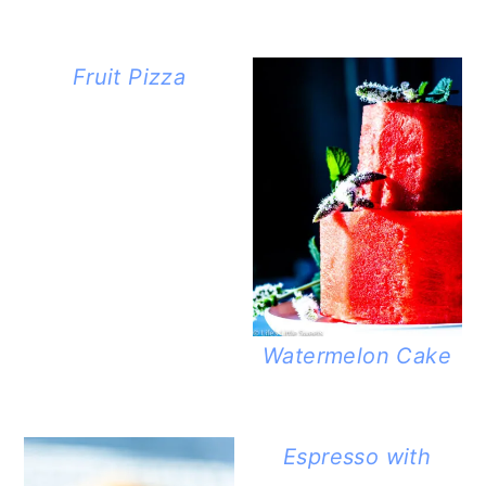
Fruit Pizza
Watermelon Cake
Espresso with