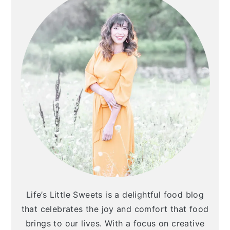
Life’s Little Sweets is a delightful food blog
that celebrates the joy and comfort that food
brings to our lives. With a focus on creative