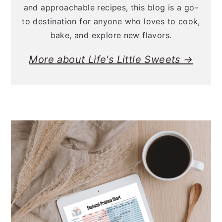
and approachable recipes, this blog is a go-
to destination for anyone who loves to cook,
bake, and explore new flavors.
More about Life's Little Sweets →