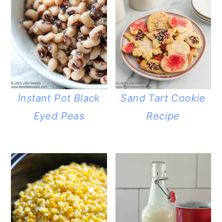
Instant Pot Black
Sand Tart Cookie
Eyed Peas
Recipe