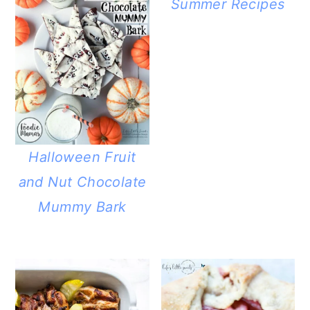
Summer Recipes
Halloween Fruit
and Nut Chocolate
Mummy Bark