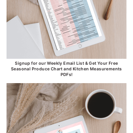
Signup for our Weekly Email List & Get Your Free
Seasonal Produce Chart and Kitchen Measurements
PDFs!