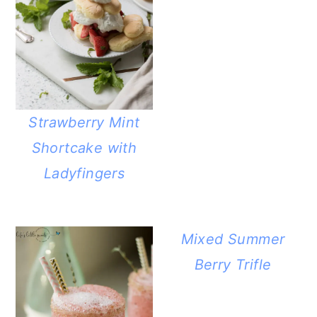
Strawberry Mint
Shortcake with
Ladyfingers
Mixed Summer
Berry Trifle