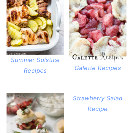
Summer Solstice
Galette Recipes
Recipes
Strawberry Salad
Recipe