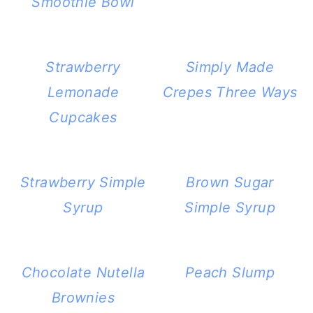
Smoothie Bowl
Strawberry
Simply Made
Lemonade
Crepes Three Ways
Cupcakes
Strawberry Simple
Brown Sugar
Syrup
Simple Syrup
Chocolate Nutella
Peach Slump
Brownies