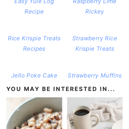
Easy Yule Log
Raspberry Lime
Recipe
Rickey
Rice Krispie Treats
Strawberry Rice
Recipes
Krispie Treats
Jello Poke Cake
Strawberry Muffins
YOU MAY BE INTERESTED IN...