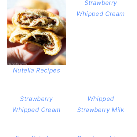
Strawberry
Whipped Cream
Nutella Recipes
Strawberry
Whipped
Whipped Cream
Strawberry Milk