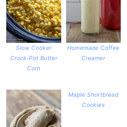
Slow Cooker
Homemade Coffee
Crock-Pot Butter
Creamer
Corn
Maple Shortbread
Cookies