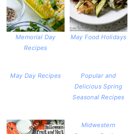
Memorial Day
May Food Holidays
Recipes
May Day Recipes
Popular and
Delicious Spring
Seasonal Recipes
Midwestern