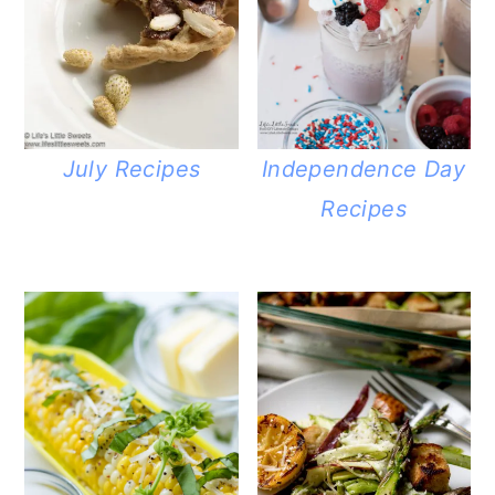
July Recipes
Independence Day
Recipes