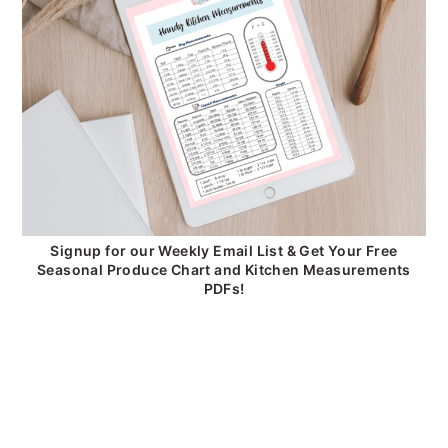
Signup for our Weekly Email List & Get Your Free
Seasonal Produce Chart and Kitchen Measurements
PDFs!