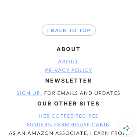
FOOTER
↑ BACK TO TOP
ABOUT
ABOUT
PRIVACY POLICY
NEWSLETTER
SIGN UP!
FOR EMAILS AND UPDATES
OUR OTHER SITES
HER COFFEE RECIPES
MODERN FARMHOUSE CABIN
AS AN AMAZON ASSOCIATE, I EARN FROM