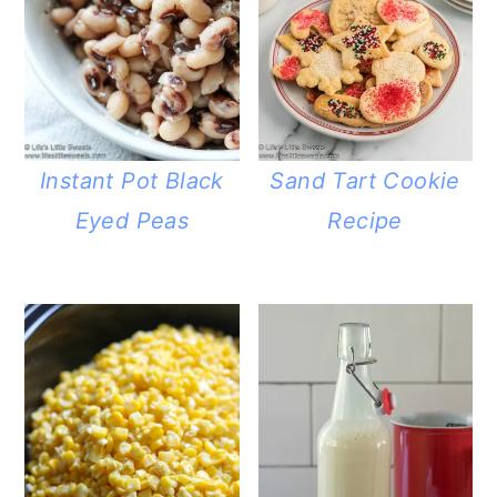
Instant Pot Black
Sand Tart Cookie
Eyed Peas
Recipe