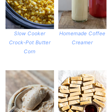
Slow Cooker
Homemade Coffee
Crock-Pot Butter
Creamer
Corn