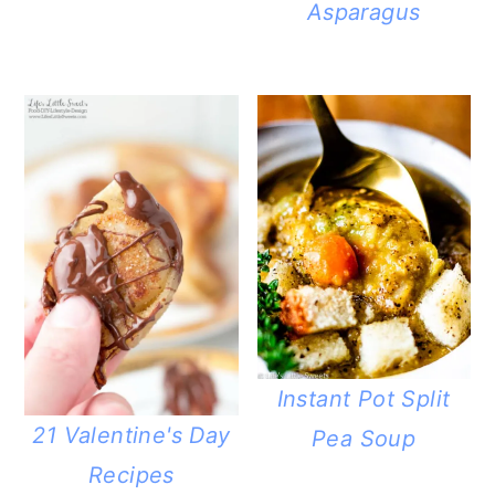
Asparagus
Instant Pot Split
21 Valentine's Day
Pea Soup
Recipes