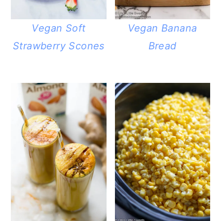
Vegan Soft
Vegan Banana
Strawberry Scones
Bread