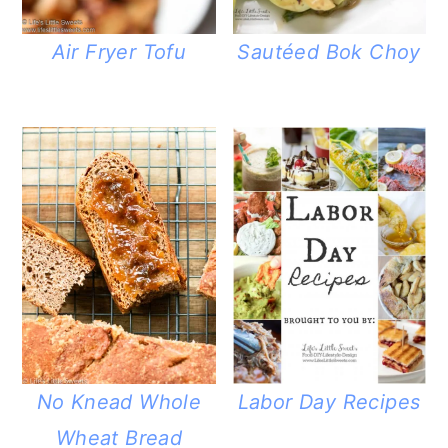
Air Fryer Tofu
Sautéed Bok Choy
No Knead Whole
Labor Day Recipes
Wheat Bread