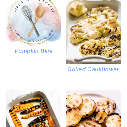
Pumpkin Bars
Grilled Cauliflower