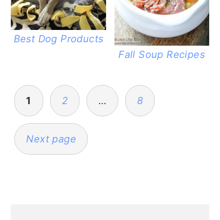
Best Dog Products
Fall Soup Recipes
POSTS
PAGINATION
1
2
…
8
Next page
PRIMARY