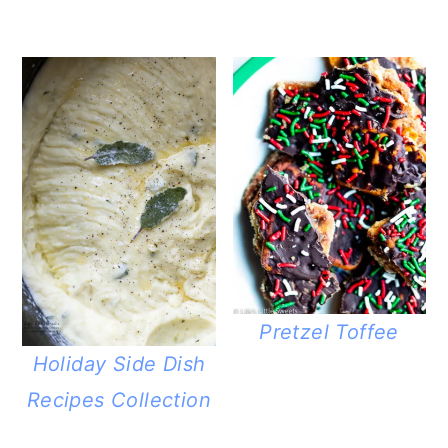
Pretzel Toffee
Holiday Side Dish
Recipes Collection