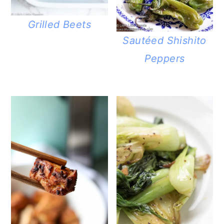
Grilled Beets
Sautéed Shishito
Peppers