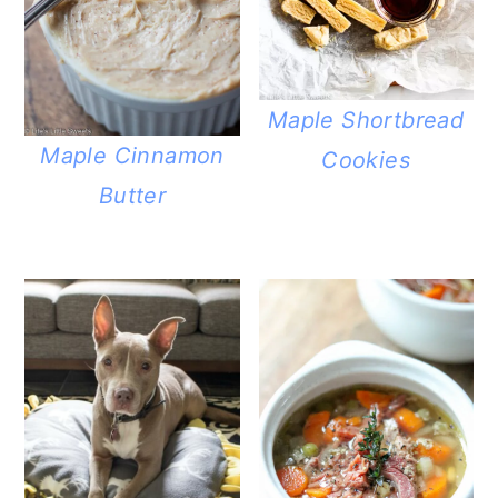
Maple Shortbread
Maple Cinnamon
Cookies
Butter