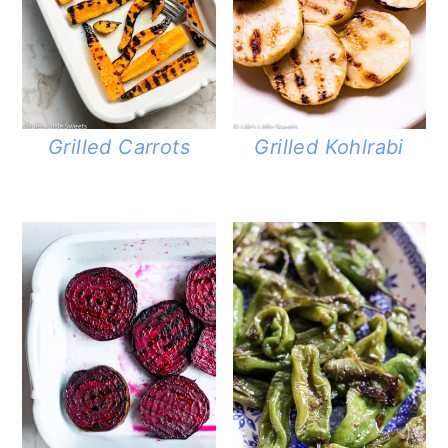
Grilled Carrots
Grilled Kohlrabi