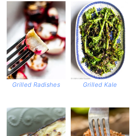
Grilled Radishes
Grilled Kale