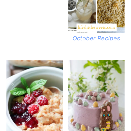
October Recipes