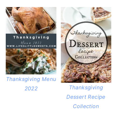
Thanksgiving Menu
Thanksgiving
2022
Dessert Recipe
Collection