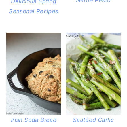
Nettle Pesto
Delicious Spring
Seasonal Recipes
Irish Soda Bread
Sautéed Garlic