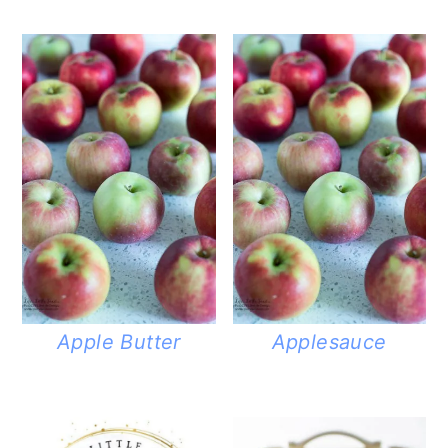
Apple Butter
Applesauce