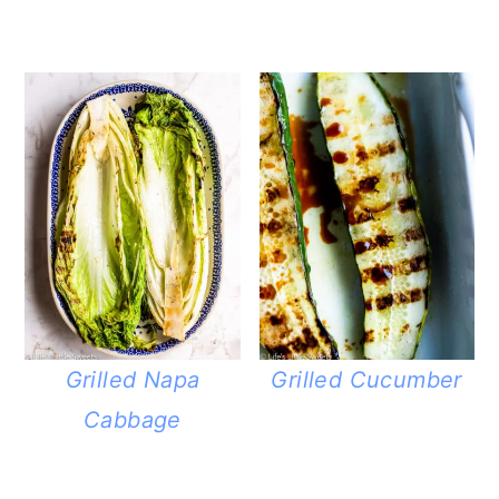
Grilled Napa
Grilled Cucumber
Cabbage