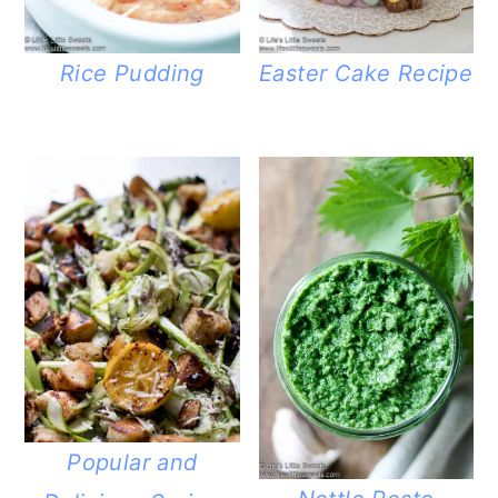
Rice Pudding
Easter Cake Recipe
Popular and