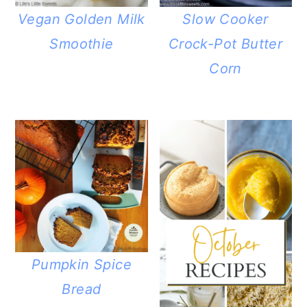
Vegan Golden Milk
Slow Cooker
Smoothie
Crock-Pot Butter
Corn
Pumpkin Spice
Bread