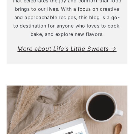
that celebrates the joy and comfort that food
brings to our lives. With a focus on creative
and approachable recipes, this blog is a go-
to destination for anyone who loves to cook,
bake, and explore new flavors.
More about Life's Little Sweets →