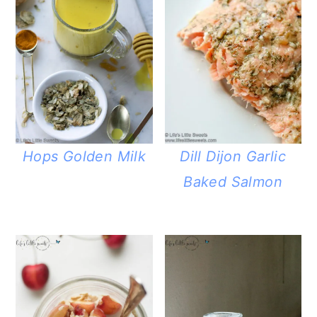
Hops Golden Milk
Dill Dijon Garlic
Baked Salmon