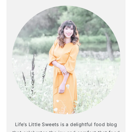
SIDEBAR
Life’s Little Sweets is a delightful food blog