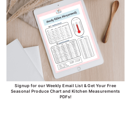
Signup for our Weekly Email List & Get Your Free
Seasonal Produce Chart and Kitchen Measurements
PDFs!