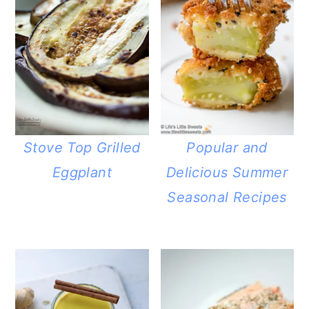
Stove Top Grilled
Popular and
Eggplant
Delicious Summer
Seasonal Recipes