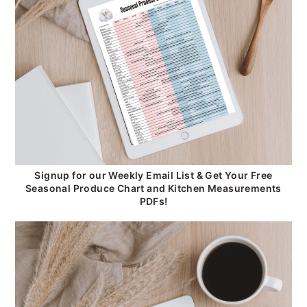
Signup for our Weekly Email List & Get Your Free
Seasonal Produce Chart and Kitchen Measurements
PDFs!