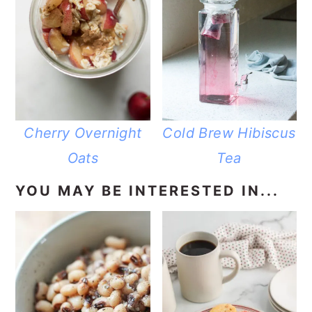
Cherry Overnight
Cold Brew Hibiscus
Oats
Tea
YOU MAY BE INTERESTED IN...