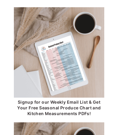
Signup for our Weekly Email List & Get
Your Free Seasonal Produce Chart and
Kitchen Measurements PDFs!