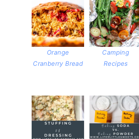
Camping
Orange
Recipes
Cranberry Bread