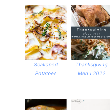
Scalloped
Thanksgiving
Potatoes
Menu 2022