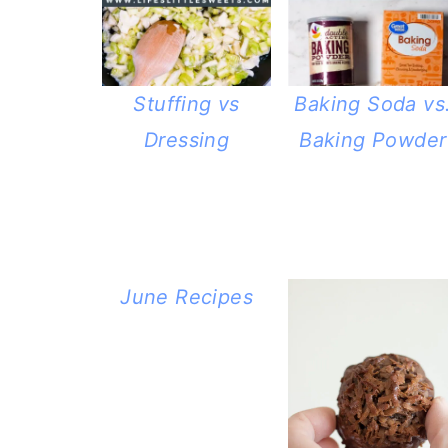
Stuffing vs
Baking Soda vs
Dressing
Baking Powder
June Recipes