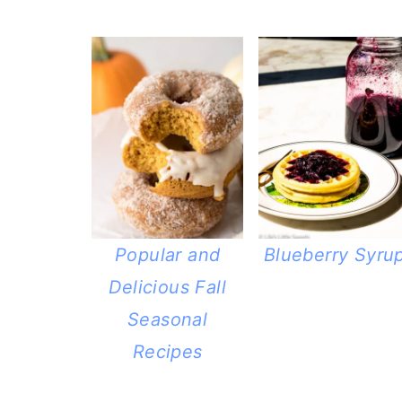
Popular and
Blueberry Syru
Delicious Fall
Seasonal
Recipes