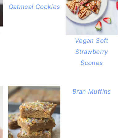
Oatmeal Cookies
.
Vegan Soft
Strawberry
Scones
Bran Muffins