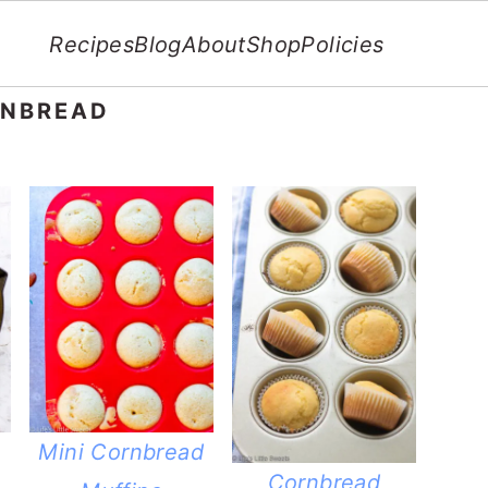
Recipes
Blog
About
Shop
Policies
RNBREAD
Mini Cornbread
Cornbread