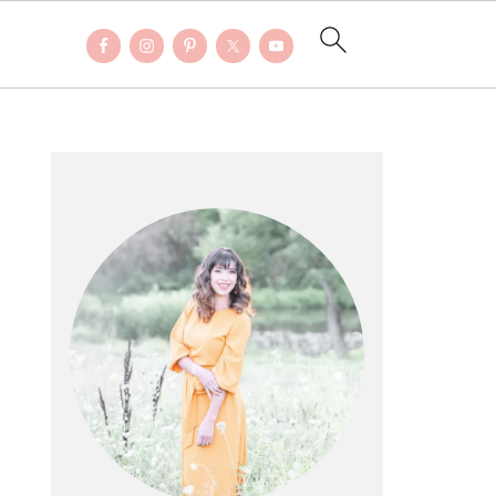
PRIMARY
SIDEBAR