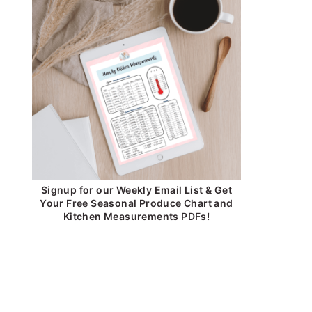
Signup for our Weekly Email List & Get
Your Free Seasonal Produce Chart and
Kitchen Measurements PDFs!