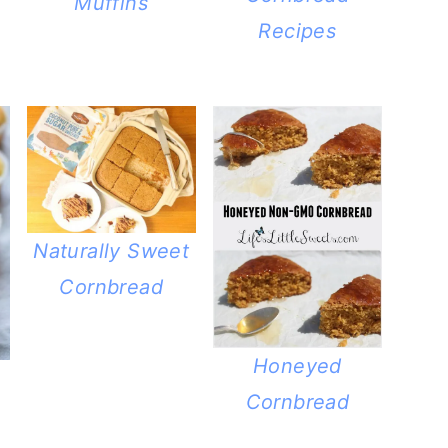
Muffins
Recipes
Naturally Sweet
Cornbread
Honeyed
Cornbread