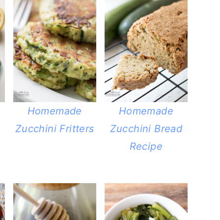
Homemade
Homemade
Zucchini Fritters
Zucchini Bread
Recipe