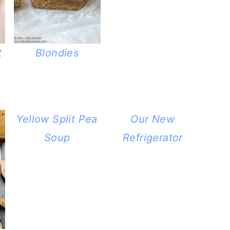
t
Blondies
Yellow Split Pea
Our New
Soup
Refrigerator