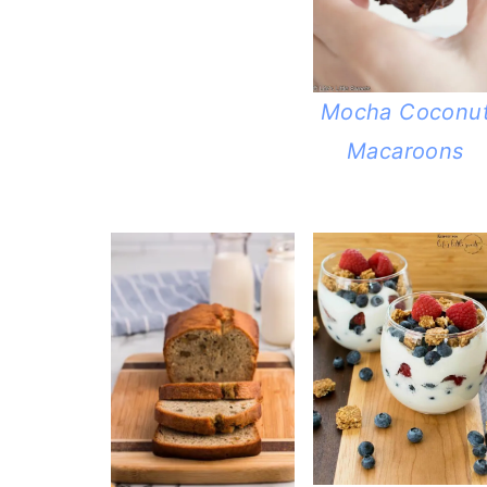
Mocha Coconu
Macaroons