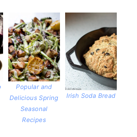
p
Popular and
Irish Soda Bread
Delicious Spring
Seasonal
Recipes