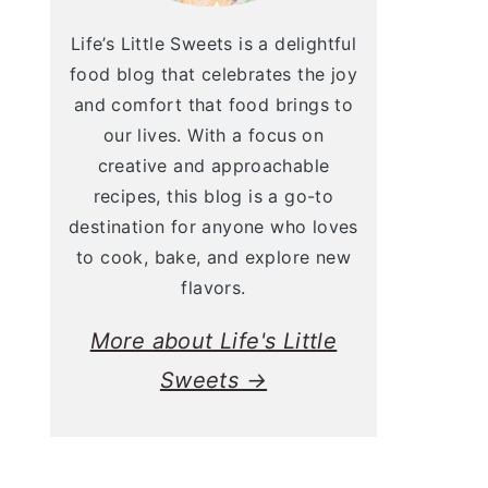
Life’s Little Sweets is a delightful
food blog that celebrates the joy
and comfort that food brings to
our lives. With a focus on
creative and approachable
recipes, this blog is a go-to
destination for anyone who loves
to cook, bake, and explore new
flavors.
More about Life's Little
Sweets →