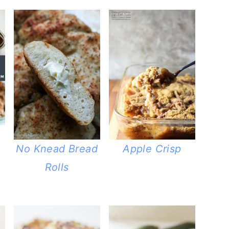
No Knead Bread
Apple Crisp
Rolls