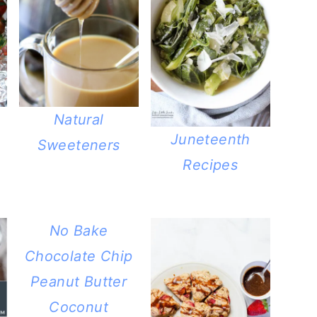
Natural
Juneteenth
Sweeteners
Recipes
No Bake
Chocolate Chip
Peanut Butter
Coconut