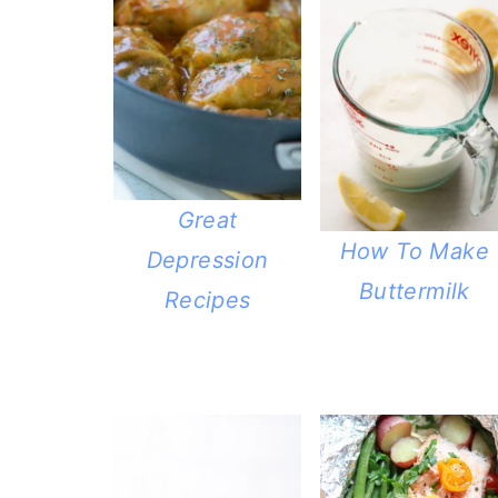
Great
How To Make
Depression
Buttermilk
Recipes