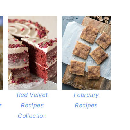
Red Velvet
February
r
Recipes
Recipes
Collection