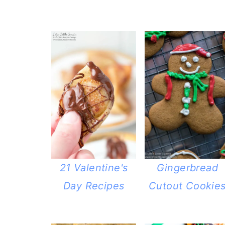
21 Valentine's
Gingerbread
Day Recipes
Cutout Cookie