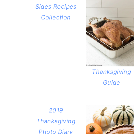
Sides Recipes
Collection
Thanksgiving
Guide
2019
Thanksgiving
Photo Diary