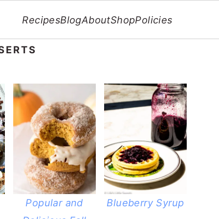
Recipes
Blog
About
Shop
Policies
SERTS
Popular and
Blueberry Syrup