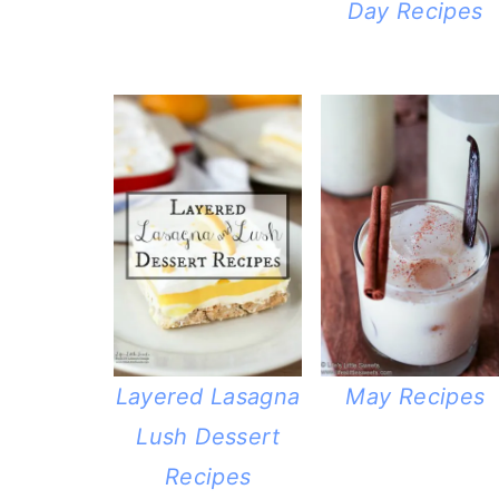
Day Recipes
Layered Lasagna
May Recipes
Lush Dessert
Recipes