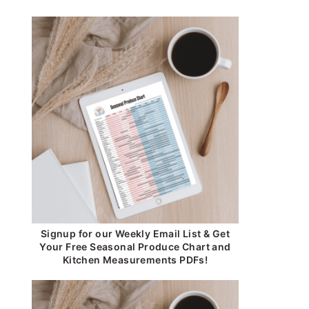
Signup for our Weekly Email List & Get
Your Free Seasonal Produce Chart and
Kitchen Measurements PDFs!