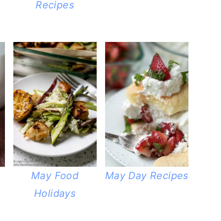
Recipes
May Food
May Day Recipes
Holidays