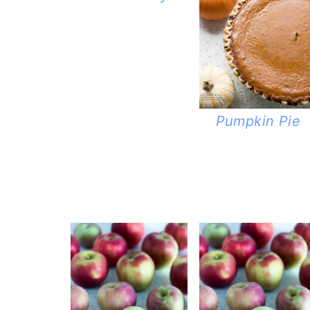
Pumpkin Pie