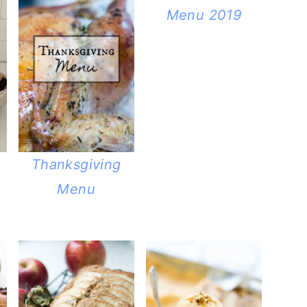
Menu 2019
Thanksgiving
Menu