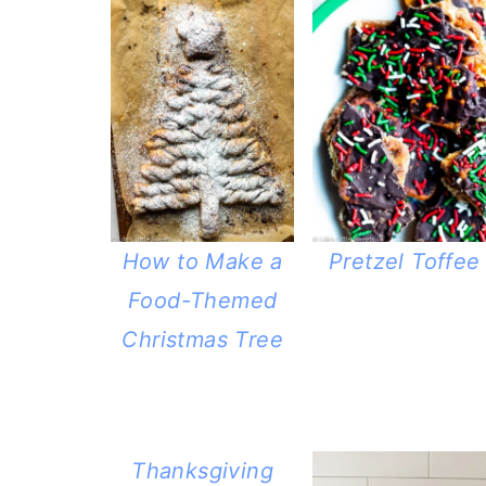
How to Make a
Pretzel Toffee
Food-Themed
Christmas Tree
Thanksgiving