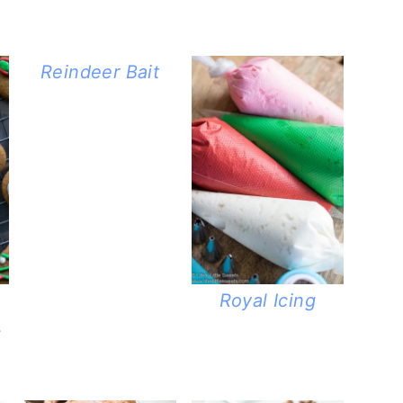
Reindeer Bait
Royal Icing
s