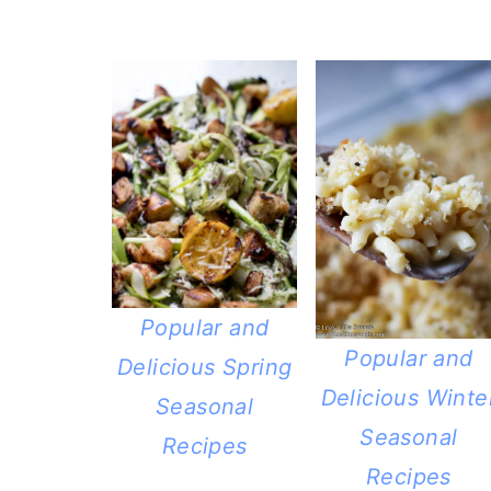
Popular and
Popular and
Delicious Spring
Delicious Winte
Seasonal
Seasonal
Recipes
Recipes