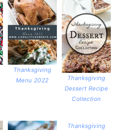
Thanksgiving
Thanksgiving
Menu 2022
Dessert Recipe
Collection
Thanksgiving