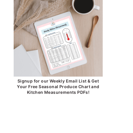
Signup for our Weekly Email List & Get
Your Free Seasonal Produce Chart and
Kitchen Measurements PDFs!