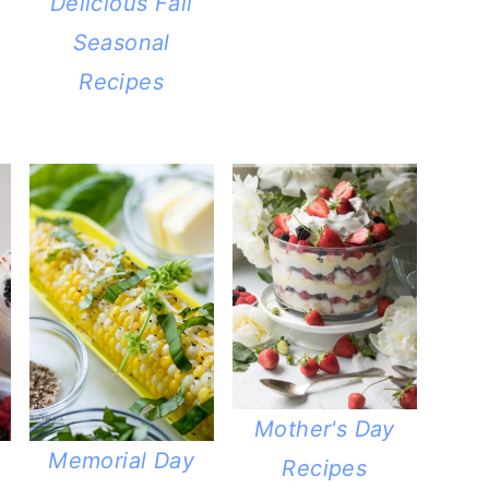
Delicious Fall
Seasonal
Recipes
Mother's Day
Memorial Day
Recipes