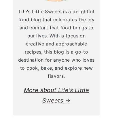
Life’s Little Sweets is a delightful
food blog that celebrates the joy
and comfort that food brings to
our lives. With a focus on
creative and approachable
recipes, this blog is a go-to
destination for anyone who loves
to cook, bake, and explore new
flavors.
More about Life's Little
Sweets →