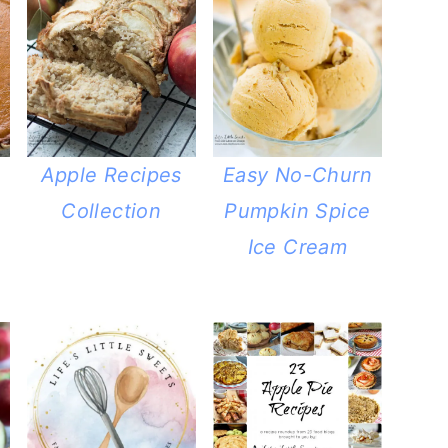
Apple Recipes
Easy No-Churn
Collection
Pumpkin Spice
Ice Cream