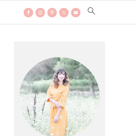
PRIMARY
SIDEBAR