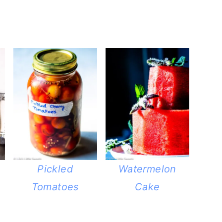
Pickled
Watermelon
Tomatoes
Cake