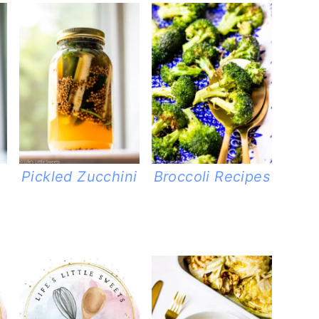
Pickled Zucchini
Broccoli Recipes