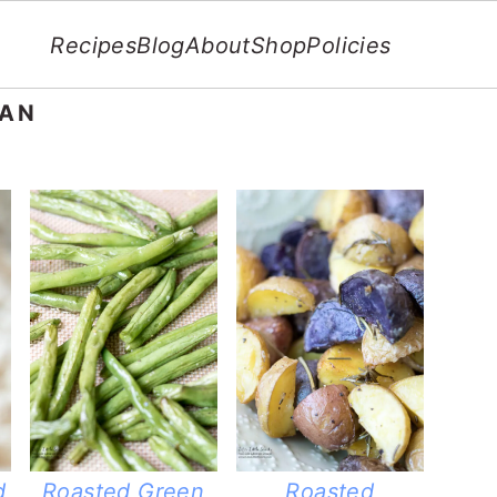
Recipes
Blog
About
Shop
Policies
GAN
d
Roasted Green
Roasted