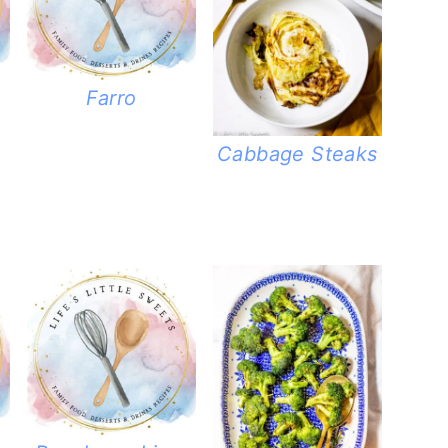
Farro
Cabbage Steaks