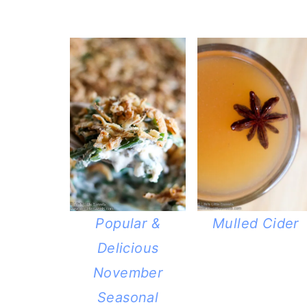
Popular &
Mulled Cider
Delicious
November
Seasonal