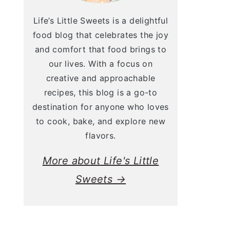
Life’s Little Sweets is a delightful
food blog that celebrates the joy
and comfort that food brings to
our lives. With a focus on
creative and approachable
recipes, this blog is a go-to
destination for anyone who loves
to cook, bake, and explore new
flavors.
More about Life's Little
Sweets →