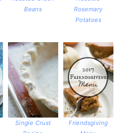
Beans
Rosemary
Potatoes
Single Crust
Friendsgiving