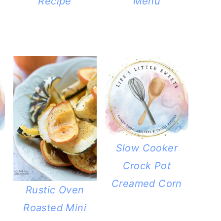
Recipe
Menu
Slow Cooker
Crock Pot
Creamed Corn
Rustic Oven
Roasted Mini