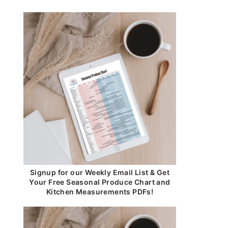
Signup for our Weekly Email List & Get
Your Free Seasonal Produce Chart and
Kitchen Measurements PDFs!