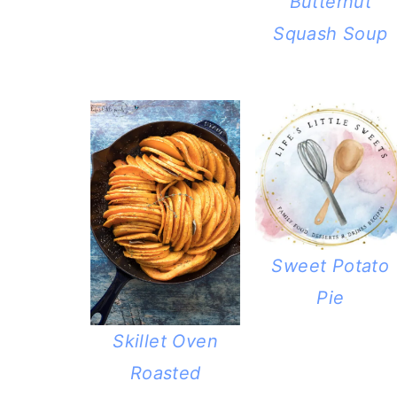
Butternut
Squash Soup
Sweet Potato
Pie
Skillet Oven
Roasted