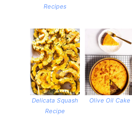
Recipes
Delicata Squash
Olive Oil Cake
Recipe