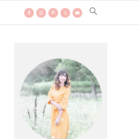
PRIMARY
SIDEBAR