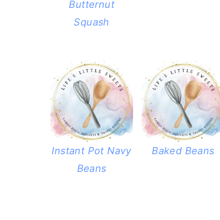
Butternut
Squash
Instant Pot Navy
Baked Beans
Beans