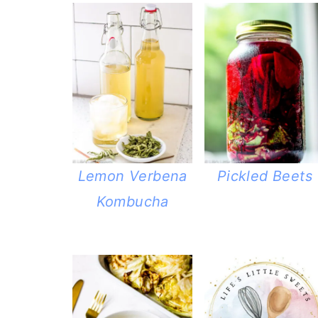
Lemon Verbena
Pickled Beets
Kombucha