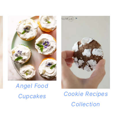
Angel Food
Cookie Recipes
Cupcakes
Collection