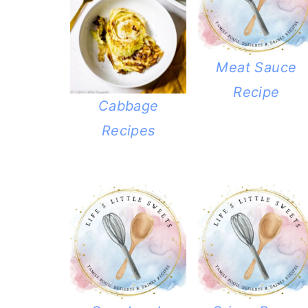
Meat Sauce
Recipe
Cabbage
Recipes