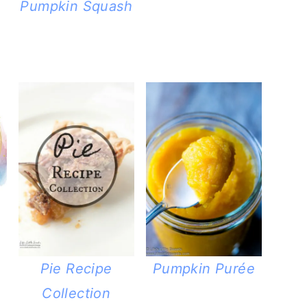
Pumpkin Squash
Pie Recipe
Pumpkin Purée
Collection