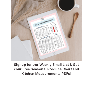
Signup for our Weekly Email List & Get
Your Free Seasonal Produce Chart and
Kitchen Measurements PDFs!